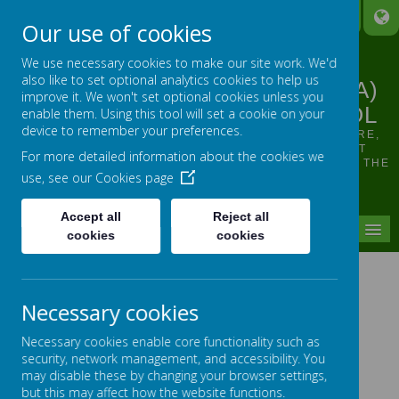
A
A
A
Our use of cookies
We use necessary cookies to make our site work. We'd
also like to set optional analytics cookies to help us
LINTHWAITE ARDRON CE (VA)
improve it. We won't set optional cookies unless you
JUNIOR AND INFANT SCHOOL
enable them. Using this tool will set a cookie on your
device to remember your preferences.
OUR VISION: TO SUPPORT, HELP, INSPIRE, NURTURE,
ENCOURAGE ALL INDIVIDUALS TO SHINE, WHILST
For more detailed information about the cookies we
GROWING IN CONFIDENCE AND FLOURISHING FROM THE
use, see our
Cookies page
SMALLEST OF SEEDS
Accept all
Reject all
MENU
cookies
cookies
Global Links - Tanzania
Necessary cookies
Necessary cookies enable core functionality such as
security, network management, and accessibility. You
may disable these by changing your browser settings,
but this may affect how the website functions.