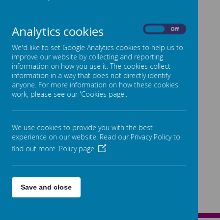
Analytics cookies
On
Off
We'd like to set Google Analytics cookies to help us to
improve our website by collecting and reporting
information on how you use it. The cookies collect
information in a way that does not directly identify
anyone. For more information on how these cookies
work, please see our 'Cookies page'.
We use cookies to provide you with the best
experience on our website. Read our Privacy Policy to
find out more.
Policy page
Save and close