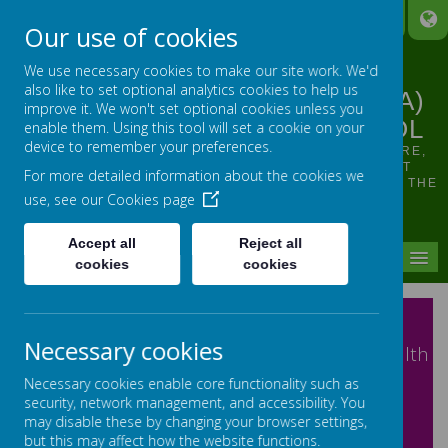
A
A
A
Our use of cookies
We use necessary cookies to make our site work. We'd
also like to set optional analytics cookies to help us
LINTHWAITE ARDRON CE (VA)
improve it. We won't set optional cookies unless you
JUNIOR AND INFANT SCHOOL
enable them. Using this tool will set a cookie on your
device to remember your preferences.
OUR VISION: TO SUPPORT, HELP, INSPIRE, NURTURE,
ENCOURAGE ALL INDIVIDUALS TO SHINE, WHILST
For more detailed information about the cookies we
GROWING IN CONFIDENCE AND FLOURISHING FROM THE
use, see our
Cookies page
SMALLEST OF SEEDS
Accept all
Reject all
MENU
cookies
cookies
WELLBEING & HEALTH
Necessary cookies
Linthwaite Ardron prioritises the mental health
and wellbeing of pupils, staff, parents and
Necessary cookies enable core functionality such as
carers above all else. We know that life's
security, network management, and accessibility. You
may disable these by changing your browser settings,
challenges can impact significantly on
but this may affect how the website functions.