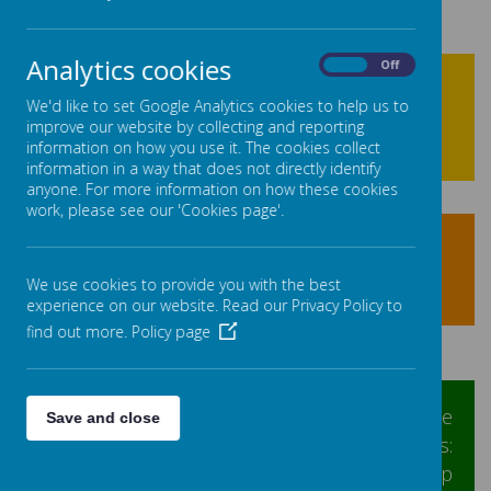
Analytics cookies
On
Off
We'd like to set Google Analytics cookies to help us to
improve our website by collecting and reporting
information on how you use it. The cookies collect
information in a way that does not directly identify
anyone. For more information on how these cookies
work, please see our 'Cookies page'.
We use cookies to provide you with the best
experience on our website. Read our Privacy Policy to
find out more.
Policy page
At Linthwaite Ardron we have
Save and close
representation from two groups of pupils:
School Council and Ethos and Worship