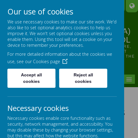
A
A
A
Our use of cookies
We use necessary cookies to make our site work. We'd
also like to set optional analytics cookies to help us
LINTHWAITE ARDRON CE (VA)
improve it. We won't set optional cookies unless you
JUNIOR AND INFANT SCHOOL
enable them. Using this tool will set a cookie on your
device to remember your preferences.
OUR VISION: TO SUPPORT, HELP, INSPIRE, NURTURE,
ENCOURAGE ALL INDIVIDUALS TO SHINE, WHILST
For more detailed information about the cookies we
GROWING IN CONFIDENCE AND FLOURISHING FROM THE
use, see our
Cookies page
SMALLEST OF SEEDS
Accept all
Reject all
MENU
cookies
cookies
Pupil Representatives
Necessary cookies
School Council and Ethos
Necessary cookies enable core functionality such as
and Worship Team
security, network management, and accessibility. You
may disable these by changing your browser settings,
but this may affect how the website functions.