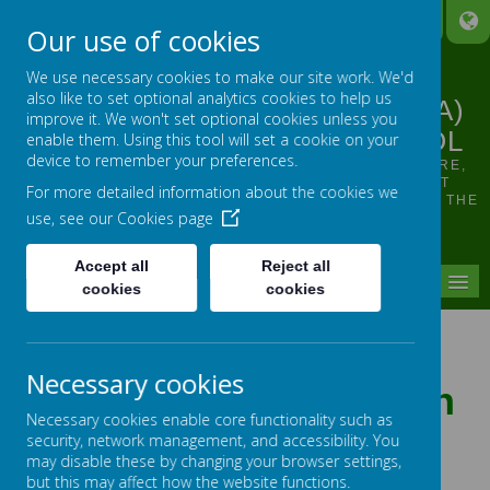
A
A
A
Our use of cookies
We use necessary cookies to make our site work. We'd
also like to set optional analytics cookies to help us
LINTHWAITE ARDRON CE (VA)
improve it. We won't set optional cookies unless you
JUNIOR AND INFANT SCHOOL
enable them. Using this tool will set a cookie on your
device to remember your preferences.
OUR VISION: TO SUPPORT, HELP, INSPIRE, NURTURE,
ENCOURAGE ALL INDIVIDUALS TO SHINE, WHILST
For more detailed information about the cookies we
GROWING IN CONFIDENCE AND FLOURISHING FROM THE
use, see our
Cookies page
SMALLEST OF SEEDS
Accept all
Reject all
MENU
cookies
cookies
Remote Education
Necessary cookies
Provision: information
Necessary cookies enable core functionality such as
for parents
security, network management, and accessibility. You
may disable these by changing your browser settings,
but this may affect how the website functions.