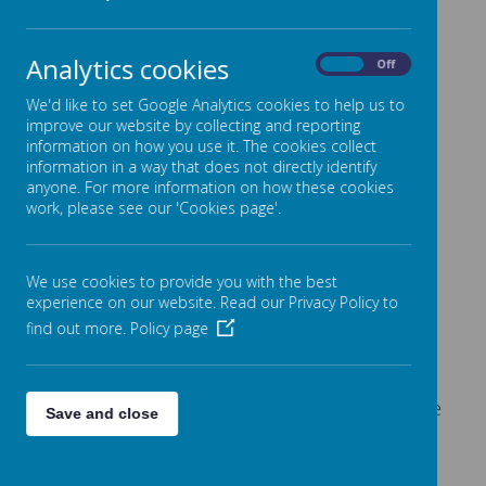
English Curriculum Progression Skills
Intent/Implementation/Impact
Analytics cookies
On
Off
Parental Reading Evening Powerpoint
We'd like to set Google Analytics cookies to help us to
improve our website by collecting and reporting
information on how you use it. The cookies collect
information in a way that does not directly identify
anyone. For more information on how these cookies
work, please see our 'Cookies page'.
Please wait. It may take a little longer to load images...
We use cookies to provide you with the best
experience on our website. Read our Privacy Policy to
Year Five Published Writers
find out more.
Policy page
We are ever so proud of our current Year Six
pupils who entered a 'Young Writers' poetry
competition last year and whose poems have
Save and close
wowed the competition judges and been
published in a book.