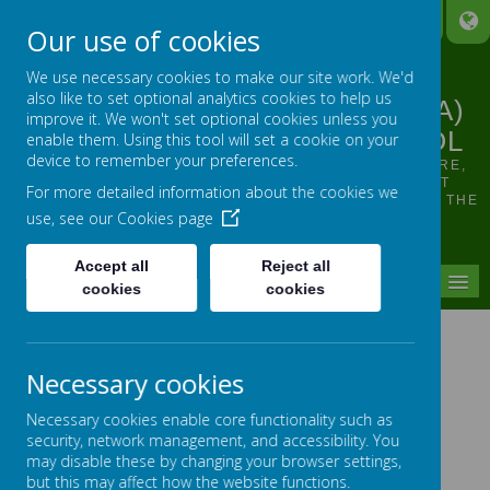
A
A
A
Our use of cookies
We use necessary cookies to make our site work. We'd
also like to set optional analytics cookies to help us
LINTHWAITE ARDRON CE (VA)
improve it. We won't set optional cookies unless you
JUNIOR AND INFANT SCHOOL
enable them. Using this tool will set a cookie on your
device to remember your preferences.
OUR VISION: TO SUPPORT, HELP, INSPIRE, NURTURE,
ENCOURAGE ALL INDIVIDUALS TO SHINE, WHILST
For more detailed information about the cookies we
GROWING IN CONFIDENCE AND FLOURISHING FROM THE
use, see our
Cookies page
SMALLEST OF SEEDS
Accept all
Reject all
MENU
cookies
cookies
ENGLISH
Necessary cookies
Necessary cookies enable core functionality such as
security, network management, and accessibility. You
may disable these by changing your browser settings,
DOCUMENTS & LINKED PAGES
but this may affect how the website functions.